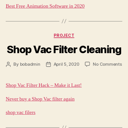
Best Free Animation Software in 2020
Categories
PROJECT
Shop Vac Filter Cleaning
on
By
bobadmin
April 5, 2020
No Comments
Post
Post
Sh
author
date
Va
Fil
Shop Vac Filter Hack – Make it Last!
Cl
Never buy a Shop Vac filter again
shop vac filers