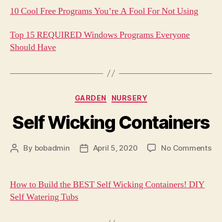
10 Cool Free Programs You’re A Fool For Not Using
Top 15 REQUIRED Windows Programs Everyone
Should Have
Categories
GARDEN
NURSERY
Self Wicking Containers
on
By
bobadmin
April 5, 2020
No Comments
Post
Post
Sel
author
date
Wi
Co
How to Build the BEST Self Wicking Containers! DIY
Self Watering Tubs