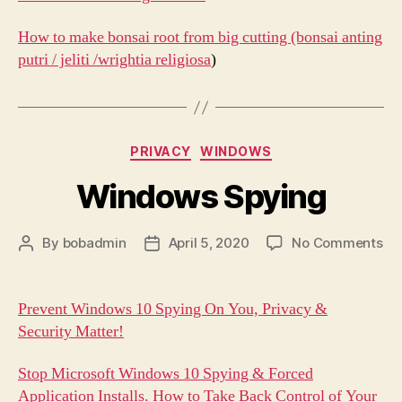
How to make bonsai root from big cutting (bonsai anting
putri / jeliti /wrightia religiosa
)
Categories
PRIVACY
WINDOWS
Windows Spying
on
By
bobadmin
April 5, 2020
No Comments
Post
Post
Wi
author
date
Sp
Prevent Windows 10 Spying On You, Privacy &
Security Matter!
Stop Microsoft Windows 10 Spying & Forced
Application Installs. How to Take Back Control of Your