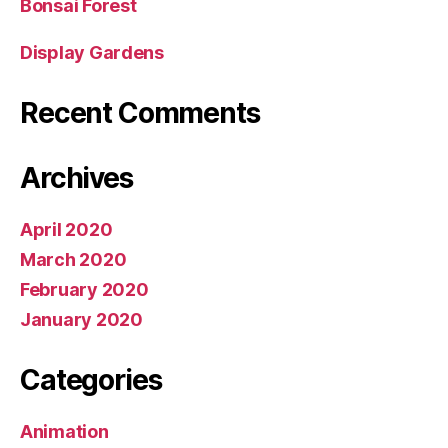
Bonsai Forest
Display Gardens
Recent Comments
Archives
April 2020
March 2020
February 2020
January 2020
Categories
Animation