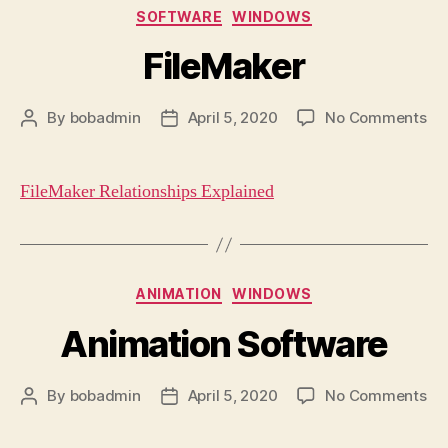
Categories
SOFTWARE
WINDOWS
FileMaker
on
By
bobadmin
April 5, 2020
No Comments
Post
Post
Fi
author
date
FileMaker Relationships Explained
Categories
ANIMATION
WINDOWS
Animation Software
on
By
bobadmin
April 5, 2020
No Comments
Post
Post
An
author
date
So