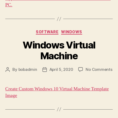
PC.
Categories
SOFTWARE
WINDOWS
Windows Virtual
Machine
on
By
bobadmin
April 5, 2020
No Comments
Post
Post
Wi
author
date
Vir
Ma
Create Custom Windows 10 Virtual Machine Template
Image