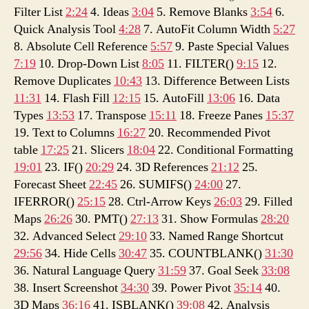
Filter List
2:24
4. Ideas
3:04
5. Remove Blanks
3:54
6.
Quick Analysis Tool
4:28
7. AutoFit Column Width
5:27
8. Absolute Cell Reference
5:57
9. Paste Special Values
7:19
10. Drop-Down List
8:05
11. FILTER()
9:15
12.
Remove Duplicates
10:43
13. Difference Between Lists
11:31
14. Flash Fill
12:15
15. AutoFill
13:06
16. Data
Types
13:53
17. Transpose
15:11
18. Freeze Panes
15:37
19. Text to Columns
16:27
20. Recommended Pivot
table
17:25
21. Slicers
18:04
22. Conditional Formatting
19:01
23. IF()
20:29
24. 3D References
21:12
25.
Forecast Sheet
22:45
26. SUMIFS()
24:00
27.
IFERROR()
25:15
28. Ctrl-Arrow Keys
26:03
29. Filled
Maps
26:26
30. PMT()
27:13
31. Show Formulas
28:20
32. Advanced Select
29:10
33. Named Range Shortcut
29:56
34. Hide Cells
30:47
35. COUNTBLANK()
31:30
36. Natural Language Query
31:59
37. Goal Seek
33:08
38. Insert Screenshot
34:30
39. Power Pivot
35:14
40.
3D Maps
36:16
41. ISBLANK()
39:08
42. Analysis