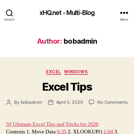
xHQ.net - Multi-Blog
Search
Menu
Author:
bobadmin
Categories
EXCEL
WINDOWS
Excel Tips
on
By
bobadmin
April 5, 2020
No Comments
Post
Post
Ex
author
date
Ti
50 Ultimate Excel Tips and Tricks for 2020
Contents 1. Move Data
0:35
2. XLOOKUP()
1:04
3.