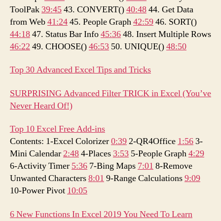
ToolPak
39:45
43. CONVERT()
40:48
44. Get Data
from Web
41:24
45. People Graph
42:59
46. SORT()
44:18
47. Status Bar Info
45:36
48. Insert Multiple Rows
46:22
49. CHOOSE()
46:53
50. UNIQUE()
48:50
Top 30 Advanced Excel Tips and Tricks
SURPRISING Advanced Filter TRICK in Excel (You’ve
Never Heard Of!)
Top 10 Excel Free Add-ins
Contents: 1-Excel Colorizer
0:39
2-QR4Office
1:56
3-
Mini Calendar
2:48
4-Places
3:53
5-People Graph
4:29
6-Activity Timer
5:36
7-Bing Maps
7:01
8-Remove
Unwanted Characters
8:01
9-Range Calculations
9:09
10-Power Pivot
10:05
6 New Functions In Excel 2019 You Need To Learn