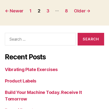
Posts
…
←
Newer
1
2
3
8
Older
→
navigation
Search
for:
Recent Posts
Vibrating Plate Exercises
Product Labels
Build Your Machine Today. Receive It
Tomorrow