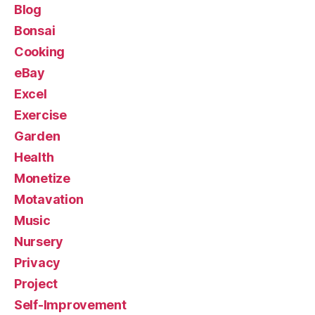
Blog
Bonsai
Cooking
eBay
Excel
Exercise
Garden
Health
Monetize
Motavation
Music
Nursery
Privacy
Project
Self-Improvement