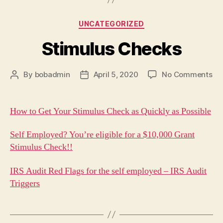
Categories
UNCATEGORIZED
Stimulus Checks
on
By
bobadmin
April 5, 2020
No Comments
Post
Post
St
author
date
Ch
How to Get Your Stimulus Check as Quickly as Possible
Self Employed? You’re eligible for a $10,000 Grant
Stimulus Check!!
IRS Audit Red Flags for the self employed – IRS Audit
Triggers