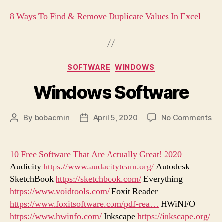
8 Ways To Find & Remove Duplicate Values In Excel
Categories
SOFTWARE
WINDOWS
Windows Software
on
By
bobadmin
April 5, 2020
No Comments
Post
Post
Wi
author
date
So
10 Free Software That Are Actually Great! 2020
Audicity
https://www.audacityteam.org/
Autodesk
SketchBook
https://sketchbook.com/
Everything
https://www.voidtools.com/
Foxit Reader
https://www.foxitsoftware.com/pdf-rea…
HWiNFO
https://www.hwinfo.com/
Inkscape
https://inkscape.org/