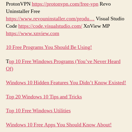
ProtonVPN
https://protonvpn.com/free-vpn
Revo
Uninstaller Free
https://www.revouninstaller.com/produ…
Visual Studio
Code
https://code.visualstudio.com/
XnView MP
https://www.xnview.com
10 Free Programs You Should Be Using!
T
op 10 Free Windows Programs (You’ve Never Heard
Of)
Windows 10 Hidden Features You Didn’t Know Existed!
Top 20 Windows 10 Tips and Tricks
Top 10 Free Windows Utilities
Windows 10 Free Apps You Should Know About!