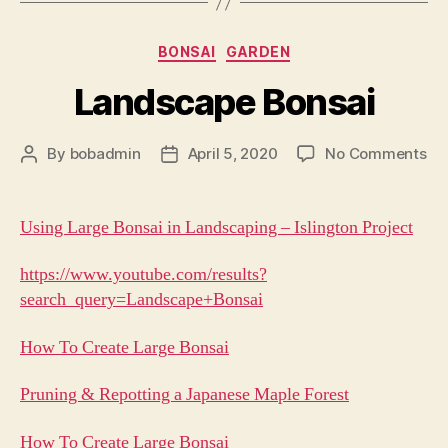
Categories
BONSAI
GARDEN
Landscape Bonsai
on
By
bobadmin
April 5, 2020
No Comments
Post
Post
La
author
date
Bo
Using Large Bonsai in Landscaping – Islington Project
https://www.youtube.com/results?
search_query=Landscape+Bonsai
How To Create Large Bonsai
Pruning & Repotting a Japanese Maple Forest
How To Create Large Bonsai