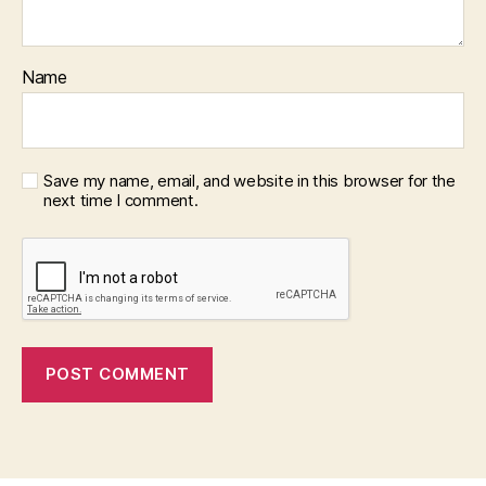
Name
Save my name, email, and website in this browser for the
next time I comment.