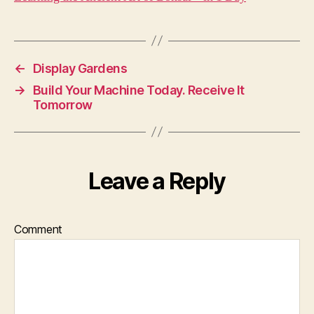
←
Display Gardens
→
Build Your Machine Today. Receive It
Tomorrow
Leave a Reply
Comment