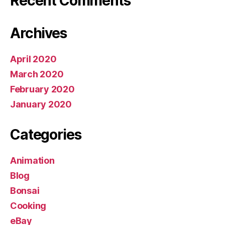
Recent Comments
Archives
April 2020
March 2020
February 2020
January 2020
Categories
Animation
Blog
Bonsai
Cooking
eBay