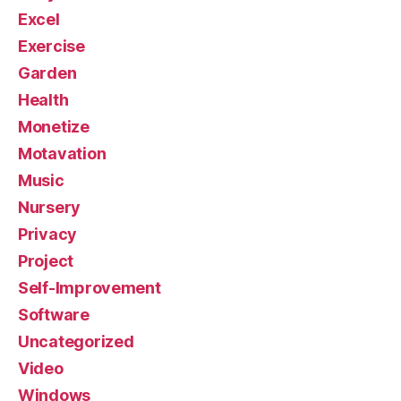
Excel
Exercise
Garden
Health
Monetize
Motavation
Music
Nursery
Privacy
Project
Self-Improvement
Software
Uncategorized
Video
Windows