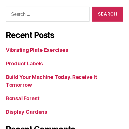
Search
for:
Recent Posts
Vibrating Plate Exercises
Product Labels
Build Your Machine Today. Receive It
Tomorrow
Bonsai Forest
Display Gardens