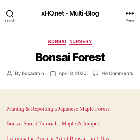
xHQ.net - Multi-Blog
Search
Menu
Categories
BONSAI
NURSERY
Bonsai Forest
on
By
bobadmin
April 8, 2020
No Comments
Post
Post
Bo
author
date
For
Pruning & Repotting a Japanese Maple Forest
Bonsai Forest Tutorial – Maple & Juniper
Learning the Ancient Art of Bonsai – in 1 Day