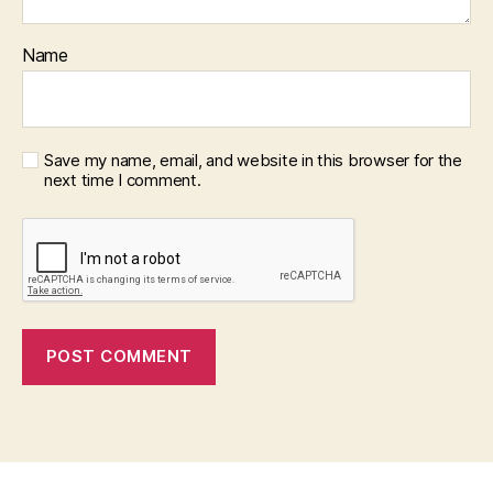
Name
Save my name, email, and website in this browser for the
next time I comment.