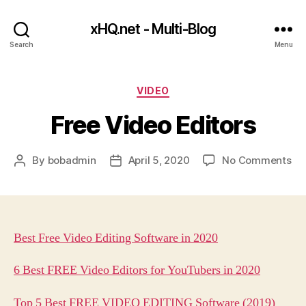
xHQ.net - Multi-Blog
Search
Menu
Categories
VIDEO
Free Video Editors
on
By
bobadmin
April 5, 2020
No Comments
Post
Post
Fr
author
date
Vi
Edi
Best Free Video Editing Software in 2020
6 Best FREE Video Editors for YouTubers in 2020
Top 5 Best FREE VIDEO EDITING Software (2019)