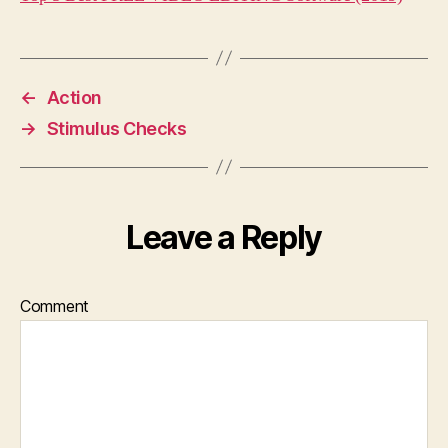
←
Action
→
Stimulus Checks
Leave a Reply
Comment