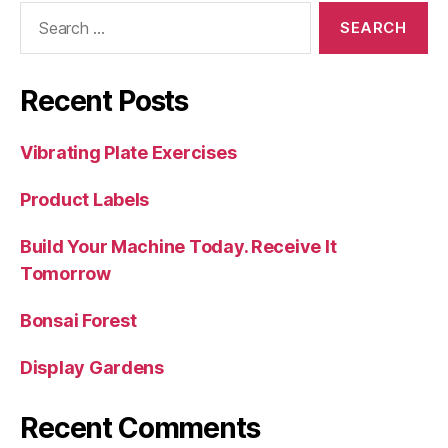
Search
for:
Recent Posts
Vibrating Plate Exercises
Product Labels
Build Your Machine Today. Receive It
Tomorrow
Bonsai Forest
Display Gardens
Recent Comments