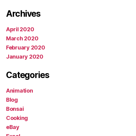
Archives
April 2020
March 2020
February 2020
January 2020
Categories
Animation
Blog
Bonsai
Cooking
eBay