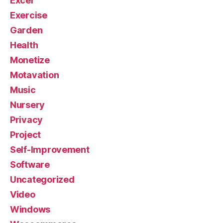
Excel
Exercise
Garden
Health
Monetize
Motavation
Music
Nursery
Privacy
Project
Self-Improvement
Software
Uncategorized
Video
Windows